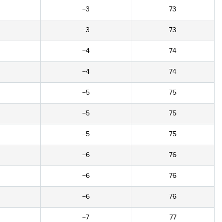
+3
73
+3
73
+4
74
+4
74
+5
75
+5
75
+5
75
+6
76
+6
76
+6
76
+7
77