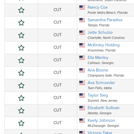
Greenville, South Carolina
Nancy Cox
CUT
Ponte Vedra Beach, Florida
Samantha Paradise
CUT
Tampa, Florida
Jette Schulze
CUT
Charlotte, North Carolina
McKinley Holding
CUT
Kissimmee, Florida
Ella Manley
CUT
Calhoun, Georgia
Ana Boone
CUT
Champions Gate, Florida
Ava Schroeder
CUT
Twin Falls, Idaho
Taylor Sieg
CUT
Summit, New Jersey
Elizabeth Sullivan
CUT
Atlanta, Georgia
Keely Johnson
CUT
McDonough, Georgia
Victoria Takai