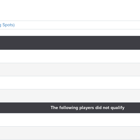
g Spots)
The following players did not qualify