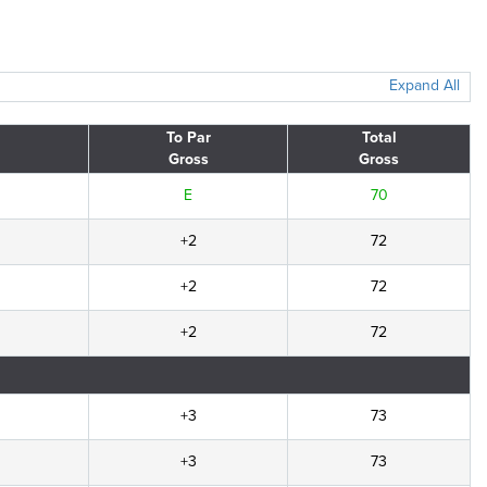
Expand All
To Par
Total
Gross
Gross
E
70
+2
72
+2
72
+2
72
+3
73
+3
73