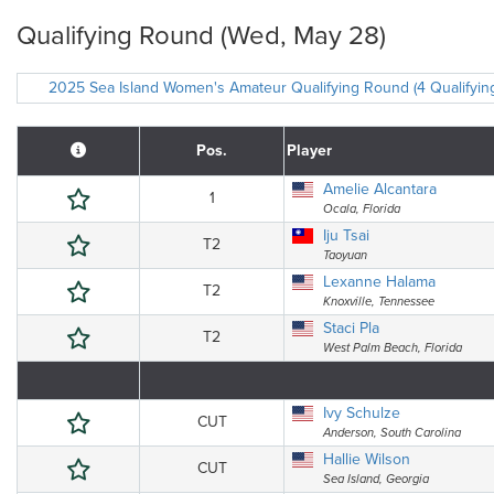
Qualifying Round (Wed, May 28)
2025 Sea Island Women's Amateur Qualifying Round (4 Qualifyin
Pos.
Player
Amelie Alcantara
1
Ocala, Florida
Iju Tsai
T2
Taoyuan
Lexanne Halama
T2
Knoxville, Tennessee
Staci Pla
T2
West Palm Beach, Florida
Ivy Schulze
CUT
Anderson, South Carolina
Hallie Wilson
CUT
Sea Island, Georgia