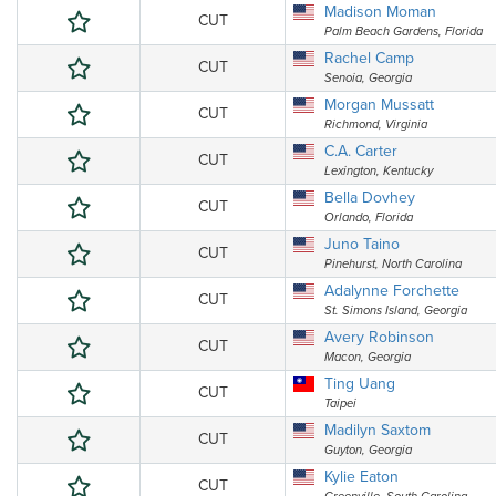
Madison Moman
CUT
Palm Beach Gardens, Florida
Rachel Camp
CUT
Senoia, Georgia
Morgan Mussatt
CUT
Richmond, Virginia
C.A. Carter
CUT
Lexington, Kentucky
Bella Dovhey
CUT
Orlando, Florida
Juno Taino
CUT
Pinehurst, North Carolina
Adalynne Forchette
CUT
St. Simons Island, Georgia
Avery Robinson
CUT
Macon, Georgia
Ting Uang
CUT
Taipei
Madilyn Saxtom
CUT
Guyton, Georgia
Kylie Eaton
CUT