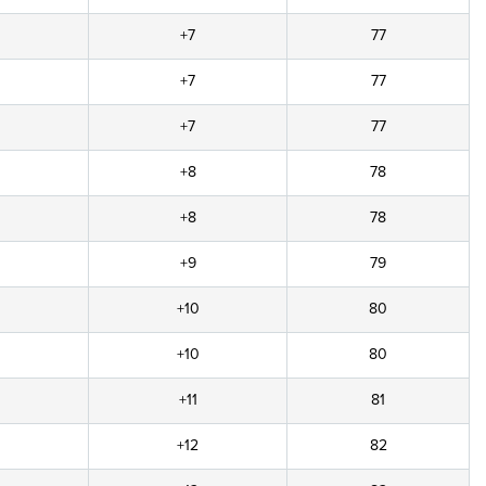
+7
77
+7
77
+7
77
+8
78
+8
78
+9
79
+10
80
+10
80
+11
81
+12
82