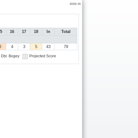
SIGN IN
5
16
17
18
In
Total
8
4
3
5
43
79
Dbl. Bogey
Projected Score