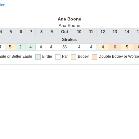
ier
Ana Boone
Ana Boone
4
5
6
7
8
9
Out
10
11
12
13
14
1
Strokes
4
5
2
4
4
4
36
4
4
4
6
5
gle or Better
Eagle
Birdie
Par
Bogey
Double Bogey or Worse