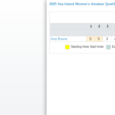
2025 Sea Island Women's Amateur Qualif
1
2
3
Ana Boone
5
5
3
Starting Hole
Start Hole
Ea